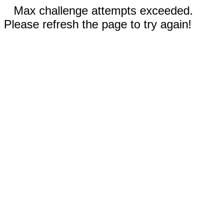
Max challenge attempts exceeded.
Please refresh the page to try again!