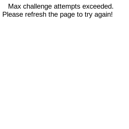
Max challenge attempts exceeded.
Please refresh the page to try again!