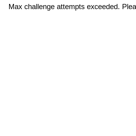
Max challenge attempts exceeded. Pleas