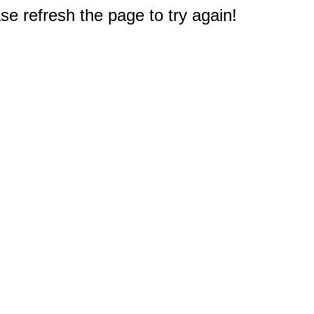
e refresh the page to try again!