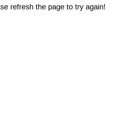
e refresh the page to try again!