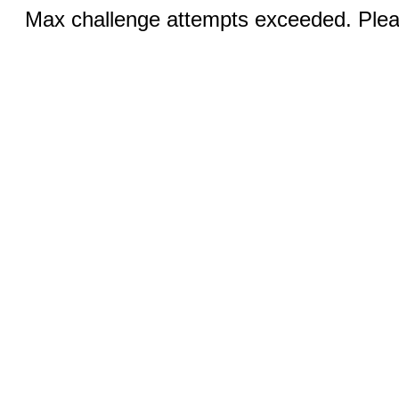
Max challenge attempts exceeded. Pleas