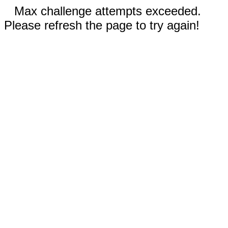
Max challenge attempts exceeded.
Please refresh the page to try again!