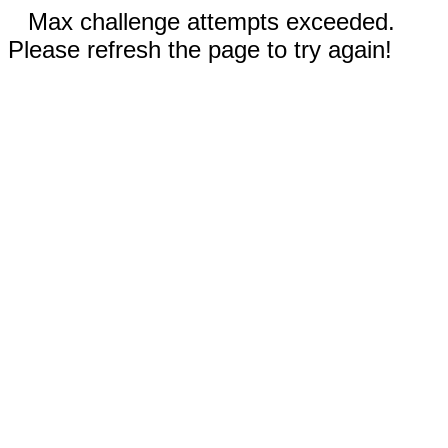
Max challenge attempts exceeded.
Please refresh the page to try again!