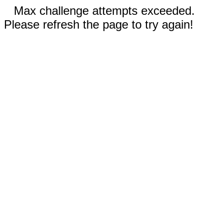
Max challenge attempts exceeded.
Please refresh the page to try again!