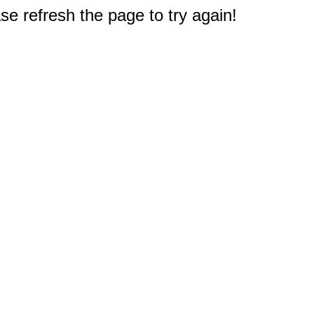
e refresh the page to try again!