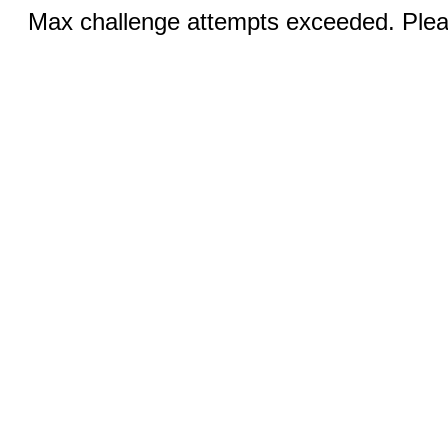
Max challenge attempts exceeded. Pleas