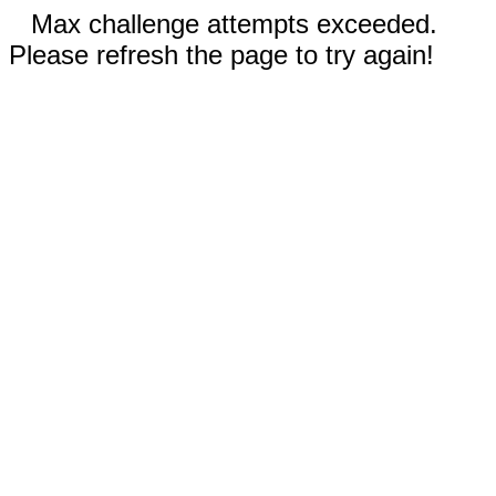
Max challenge attempts exceeded.
Please refresh the page to try again!