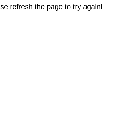
e refresh the page to try again!