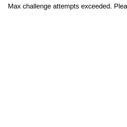
Max challenge attempts exceeded. Pleas